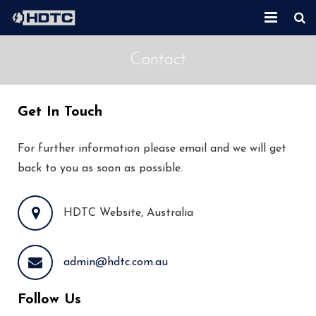
Home
Contact
About Us
Get In Touch
Second Hand Equipment
New Equipment
For further information please email and we will get
back to you as soon as possible.
Services
HDTC Website, Australia
Contact
admin@hdtc.com.au
Follow Us