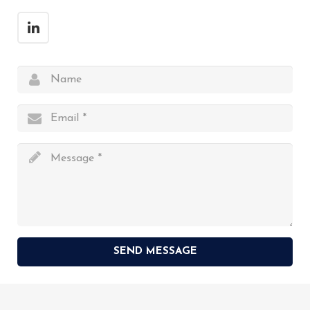
SEND MESSAGE