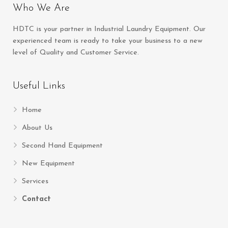
Who We Are
HDTC is your partner in Industrial Laundry Equipment. Our
experienced team is ready to take your business to a new
level of Quality and Customer Service.
Useful Links
Home
About Us
Second Hand Equipment
New Equipment
Services
Contact